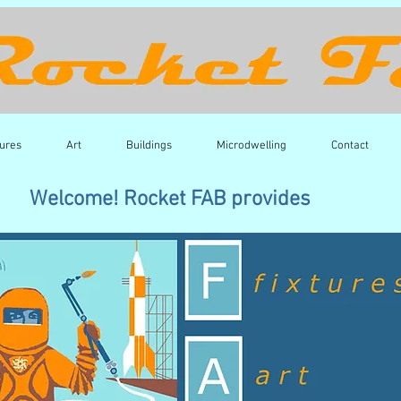
tures
Art
Buildings
Microdwelling
Contact
Welcome! Rocket FAB provides