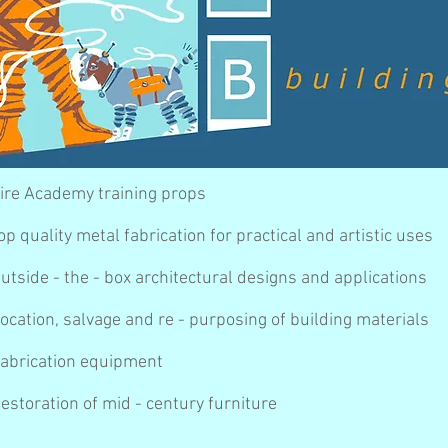
ire Academy training props
op quality metal fabrication for practical and artistic uses
utside - the - box architectural designs and applications
ocation, salvage and re - purposing of building materials
abrication equipment
estoration of mid - century furniture