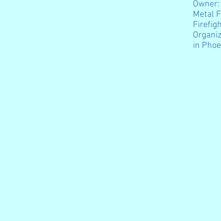
Owner:
Metal F
Firefig
Organiz
in Phoe