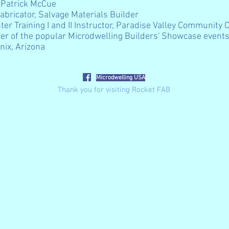
 Patrick McCue
abricator, Salvage Materials Builder
hter Training I and II Instructor, Paradise Valley Community 
er of the popular
Microdwelling Builders' Showcase event
nix, Arizona
Microdwelling USA
Thank you for visiting Rocket FAB