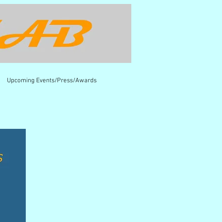
Upcoming Events/Press/Awards