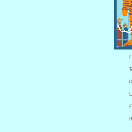
F
T
O
L
F
R