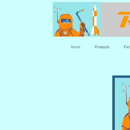
Home
Products
Fix