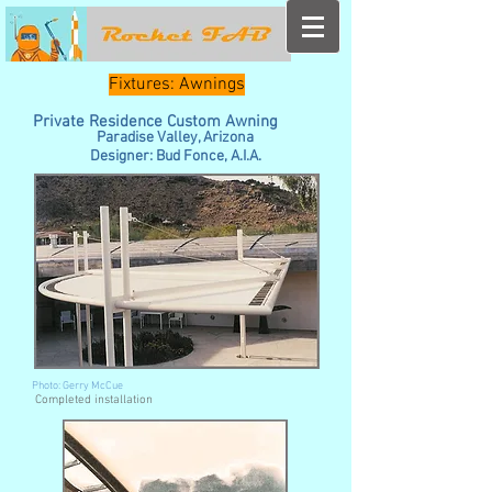
Fixtures: Awnings
Private Residence Custom Awning
Paradise Valley, Arizona
Designer: Bud Fonce, A.I.A.
Photo: Gerry McCue
Completed installation