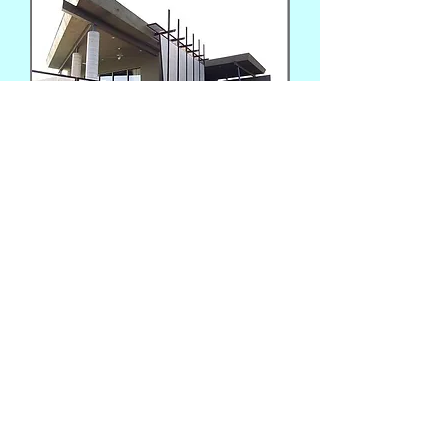
Photo: Patrick McCue
Interior view of awning roof and vertical side panel
Fabricators: D. Bartolomeo and Patrick McCue
Additional views
(602) 717-8011
rocketfab@gmail.com
Phoenix, AZ