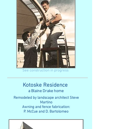
See construction in progress
Kotoske Residence
a Blaine Drake home
Remodeled by landscape architect Steve
Martino
Awning and fence fabrication:
P. McCue and D. Bartolomeo