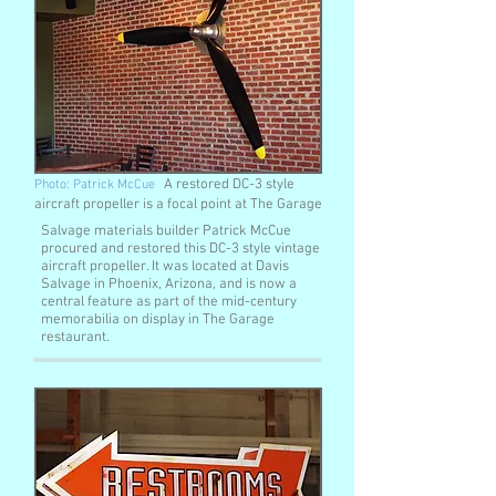
A restored DC-3 style
Photo: Patrick McCue
aircraft propeller is a focal point at The Garage
Salvage materials builder Patrick McCue
procured and restored this DC-3 style vintage
aircraft propeller. It was located at Davis
Salvage in Phoenix, Arizona, and is now a
central feature as part of the mid-century
memorabilia on display in The Garage
restaurant.