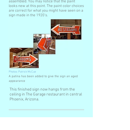
assembled. You may notice that the paint
looks new at this point. The paint color choices
are correct for what you might have seen on a
sign made in the 1920's.
Photos: Patrick McCue
A patina has been added to give the sign an aged
appearance
This finished sign now hangs from the
ceiling in The Garage restaurant in central
Phoenix, Arizona.