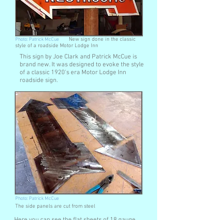
Photo: Patrick McCue
New sign done in the classic
style of a roadside Motor Lodge Inn
This sign by Joe Clark and Patrick McCue is
brand new. It was designed to evoke the style
of a classic 1920's era Motor Lodge Inn
roadside sign.
Photo: Patrick McCue
The side panels are cut from steel