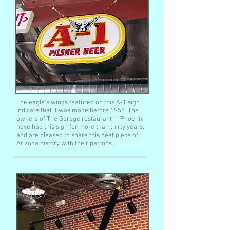
The eagle's wings featured on this A-1 sign
indicate that it was made before 1958. The
owners of The Garage restaurant in Phoenix
have had this sign for more than thirty years,
and are pleased to share this neat piece of
Arizona history with their patrons.