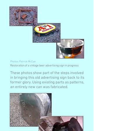
Photos: Patrick McCue
Restoration of a vintage beer advertising sign in progress
These photos show part of the steps involved
in bringing this old advertising sign back to its
former glory. Using existing parts as patterns,
an entirely new can was fabricated.