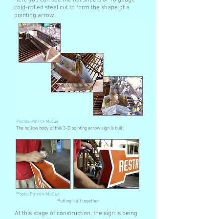
Here you can see the flat sheets of 18 gauge
cold-rolled steel cut to form the shape of a
pointing arrow.
Photos: Patrick McCue
The hollow body of this 3-D pointing arrow sign is built
Photo: Patrick McCue
Putting it all together
At this stage of construction, the sign is being