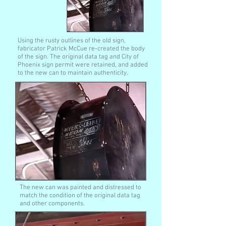
Using the rusty outlines of the old sign,
fabricator Patrick McCue re-created the body
of the sign. The original data tag and City of
Phoenix sign permit were retained, and added
to the new can to maintain authenticity.
The new can was painted and distressed to
match the condition of the original data tag
and other components.