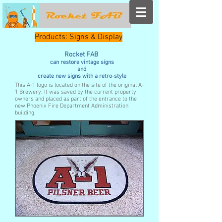
Products: Signs & Display
Rocket FAB
can restore vintage signs
and
create new signs with a retro-style
This A-1 logo is located on the site of the original A-
1 Brewery. It was saved by the current property
owners and placed as part of the entrance to the
new Phoenix Fire Department Administration
building.