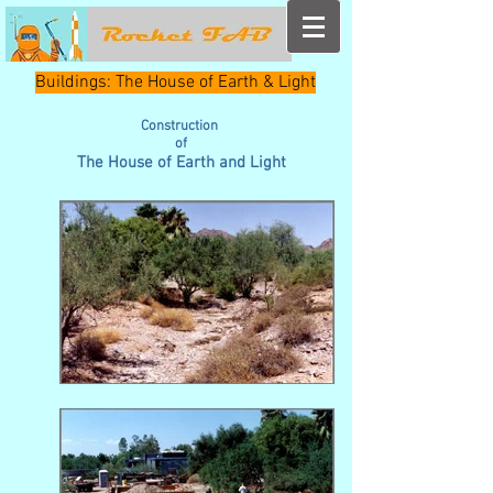
Buildings: The House of Earth & Light
Construction
of
The House of Earth and Light